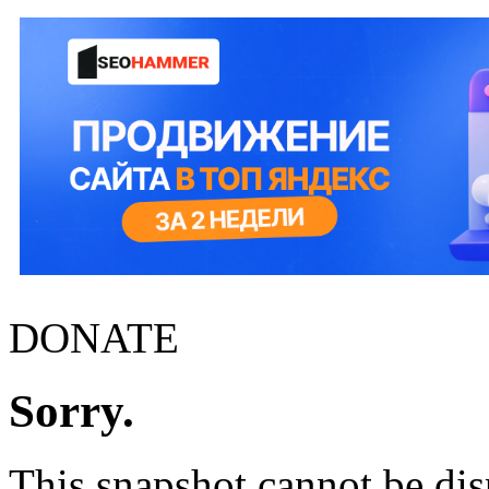
DONATE
Sorry.
This snapshot cannot be disp