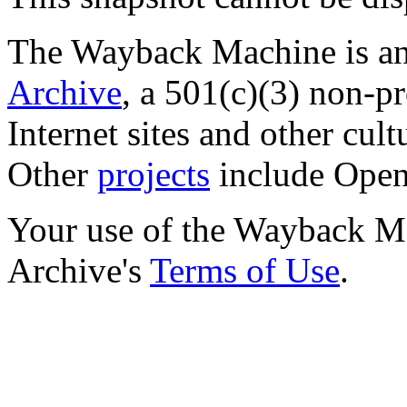
The Wayback Machine is an 
Archive
, a 501(c)(3) non-pro
Internet sites and other cultu
Other
projects
include Open 
Your use of the Wayback Mac
Archive's
Terms of Use
.